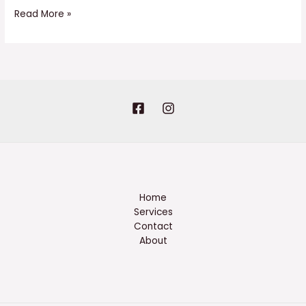
Read More »
Home
Services
Contact
About