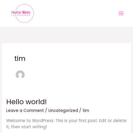
Skip
to
content
tim
Hello world!
Hello
world!
Leave a Comment
/
Uncategorized
/
tim
Welcome to WordPress. This is your first post. Edit or delete
it, then start writing!